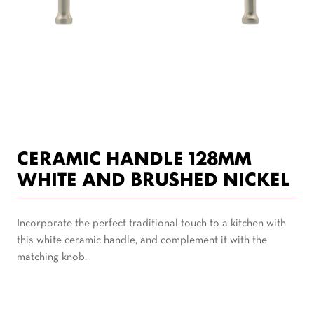
CERAMIC HANDLE 128MM
WHITE AND BRUSHED NICKEL
Incorporate the perfect traditional touch to a kitchen with
this white ceramic handle, and complement it with the
matching knob.