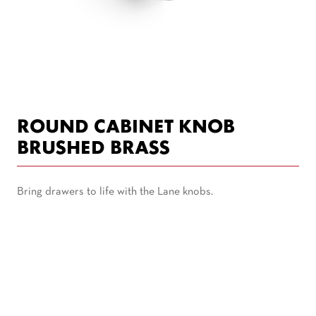
ROUND CABINET KNOB
BRUSHED BRASS
Bring drawers to life with the Lane knobs.