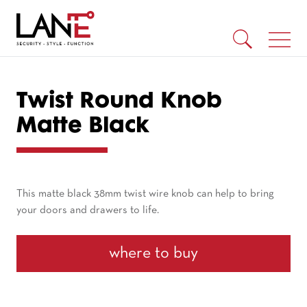
Twist Round Knob
Matte Black
This matte black 38mm twist wire knob can help to bring
your doors and drawers to life.
where to buy