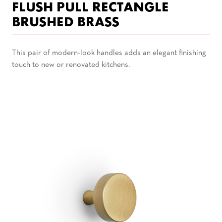
FLUSH PULL RECTANGLE
BRUSHED BRASS
This pair of modern-look handles adds an elegant finishing
touch to new or renovated kitchens.