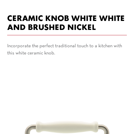
CERAMIC KNOB WHITE WHITE
AND BRUSHED NICKEL
Incorporate the perfect traditional touch to a kitchen with
this white ceramic knob.