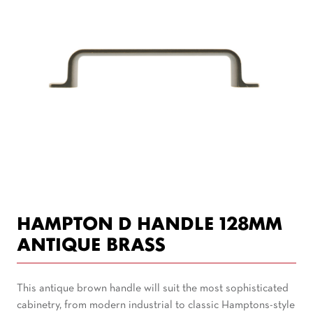
HAMPTON D HANDLE 128MM
ANTIQUE BRASS
This antique brown handle will suit the most sophisticated
cabinetry, from modern industrial to classic Hamptons-style