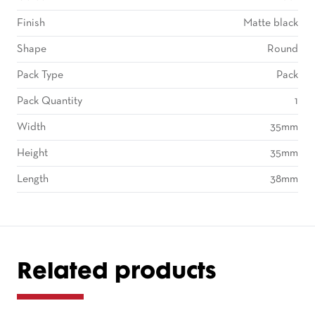
Finish
Matte black
Shape
Round
Pack Type
Pack
Pack Quantity
1
Width
35mm
Height
35mm
Length
38mm
Related products