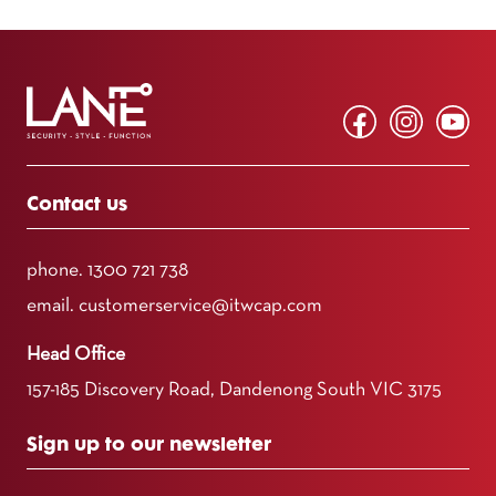
Contact us
phone.
1300 721 738
email.
customerservice@itwcap.com
Head Office
157-185 Discovery Road, Dandenong South VIC 3175
Sign up to our newsletter