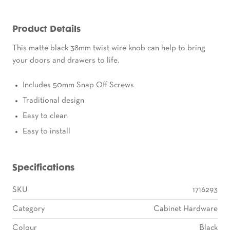
Product Details
This matte black 38mm twist wire knob can help to bring
your doors and drawers to life.
Includes 50mm Snap Off Screws
Traditional design
Easy to clean
Easy to install
Specifications
SKU
1716293
Category
Cabinet Hardware
Colour
Black