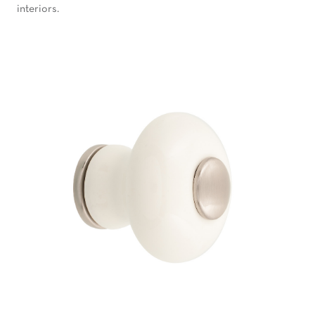
interiors.