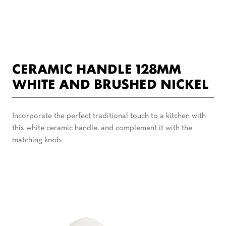
CERAMIC HANDLE 128MM
WHITE AND BRUSHED NICKEL
Incorporate the perfect traditional touch to a kitchen with
this white ceramic handle, and complement it with the
matching knob.