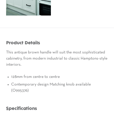
Product Details
This antique brown handle will suit the most sophisticated
cabinetry, from modern industrial to classic Hamptons-style
interiors.
128mm from centre to centre
Contemporary design Matching knob available
(O995376)
Specifications