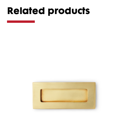
Related products