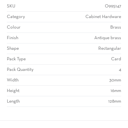
SKU
O995147
Category
Cabinet Hardware
Colour
Brass
Finish
Antique brass
Shape
Rectangular
Pack Type
Card
Pack Quantity
4
Width
30mm
Height
16mm
Length
128mm