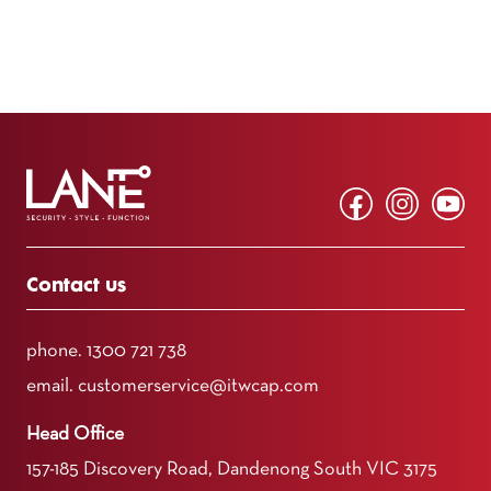
Contact us
phone.
1300 721 738
email.
customerservice@itwcap.com
Head Office
157-185 Discovery Road, Dandenong South VIC 3175