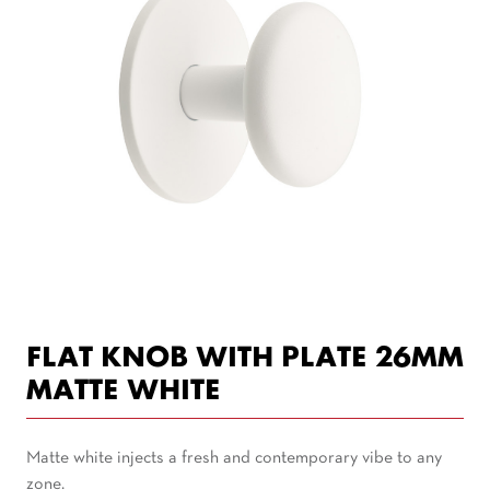
FLAT KNOB WITH PLATE 26MM
MATTE WHITE
Matte white injects a fresh and contemporary vibe to any
zone.