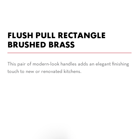
FLUSH PULL RECTANGLE
BRUSHED BRASS
This pair of modern-look handles adds an elegant finishing
touch to new or renovated kitchens.