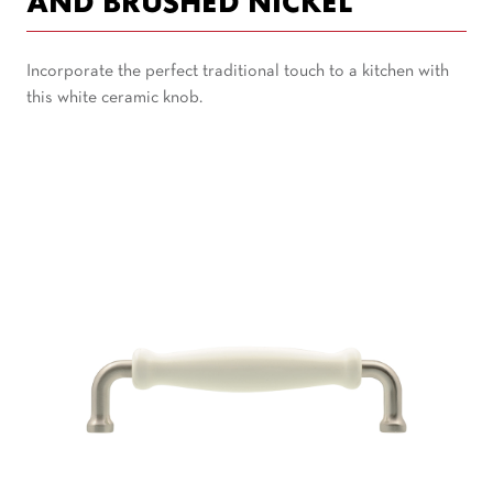
AND BRUSHED NICKEL
Incorporate the perfect traditional touch to a kitchen with
this white ceramic knob.