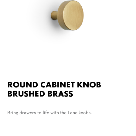
ROUND CABINET KNOB
BRUSHED BRASS
Bring drawers to life with the Lane knobs.