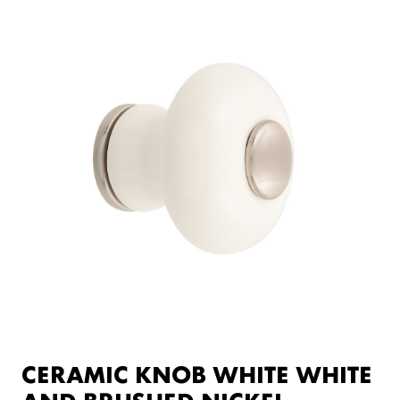
CERAMIC KNOB WHITE WHITE