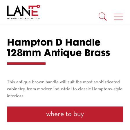
Hampton D Handle
128mm Antique Brass
This antique brown handle will suit the most sophisticated
cabinetry, from modern industrial to classic Hamptons-style
interiors.
where to buy