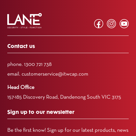
Contact us
phone.
1300 721 738
email.
customerservice@itwcap.com
Head Office
157-185 Discovery Road, Dandenong South VIC 3175
Sign up to our newsletter
Be the first know! Sign up for our latest products, news