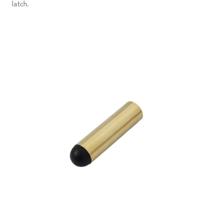
latch.