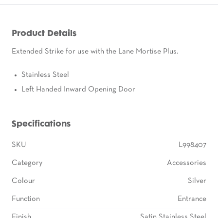
Product Details
Extended Strike for use with the Lane Mortise Plus.
Stainless Steel
Left Handed Inward Opening Door
Specifications
SKU
L998407
Category
Accessories
Colour
Silver
Function
Entrance
Finish
Satin Stainless Steel