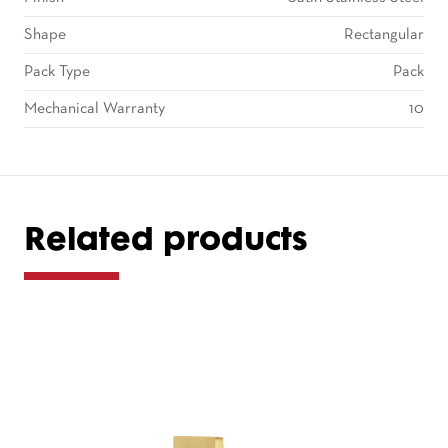
Shape
Rectangular
Pack Type
Pack
Mechanical Warranty
10
Related products