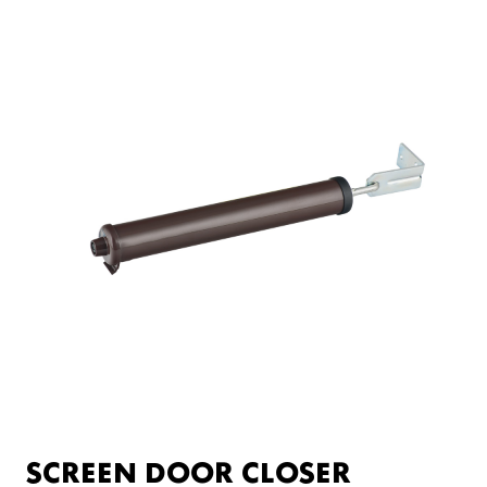
SCREEN DOOR CLOSER