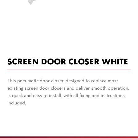
SCREEN DOOR CLOSER WHITE
This pneumatic door closer, designed to replace most
existing screen door closers and deliver smooth operation,
is quick and easy to install, with all fixing and instructions
included.