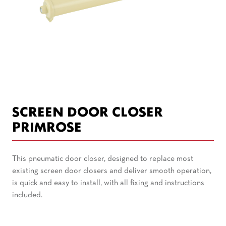
SCREEN DOOR CLOSER
PRIMROSE
This pneumatic door closer, designed to replace most
existing screen door closers and deliver smooth operation,
is quick and easy to install, with all fixing and instructions
included.