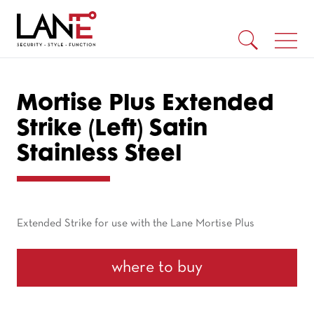
Mortise Plus Extended
Strike (Left) Satin
Stainless Steel
Extended Strike for use with the Lane Mortise Plus
where to buy