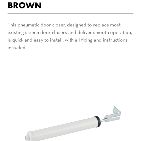
BROWN
This pneumatic door closer, designed to replace most
existing screen door closers and deliver smooth operation,
is quick and easy to install, with all fixing and instructions
included.