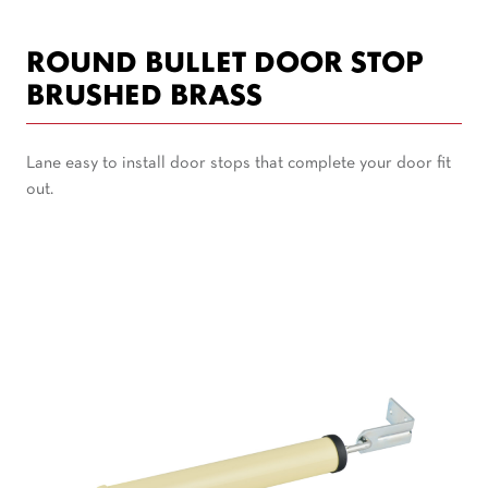
ROUND BULLET DOOR STOP
BRUSHED BRASS
Lane easy to install door stops that complete your door fit
out.