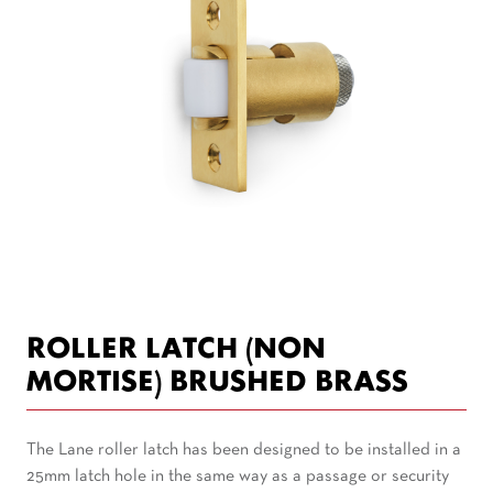
ROLLER LATCH (NON
MORTISE) BRUSHED BRASS
The Lane roller latch has been designed to be installed in a
25mm latch hole in the same way as a passage or security