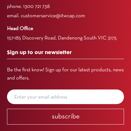
phone.
1300 721 738
email.
customerservice@itwcap.com
Head Office
157-185 Discovery Road, Dandenong South VIC 3175
Sign up to our newsletter
Be the first know! Sign up for our latest products, news
and offers.
subscribe