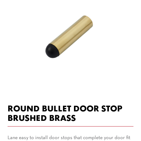
ROUND BULLET DOOR STOP
BRUSHED BRASS
Lane easy to install door stops that complete your door fit