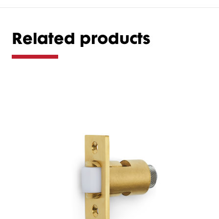
Related products