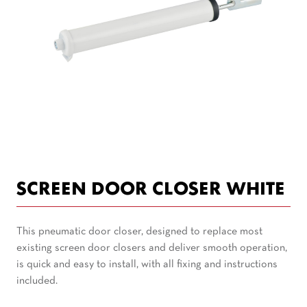
SCREEN DOOR CLOSER WHITE
This pneumatic door closer, designed to replace most
existing screen door closers and deliver smooth operation,
is quick and easy to install, with all fixing and instructions
included.