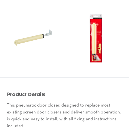
Product Details
This pneumatic door closer, designed to replace most
existing screen door closers and deliver smooth operation,
is quick and easy to install, with all fixing and instructions
included.