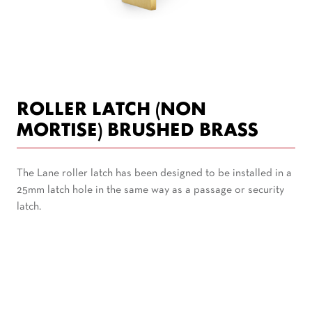
ROLLER LATCH (NON
MORTISE) BRUSHED BRASS
The Lane roller latch has been designed to be installed in a
25mm latch hole in the same way as a passage or security
latch.