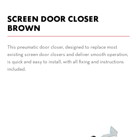
SCREEN DOOR CLOSER
BROWN
This pneumatic door closer, designed to replace most
existing screen door closers and deliver smooth operation,
is quick and easy to install, with all fixing and instructions
included.