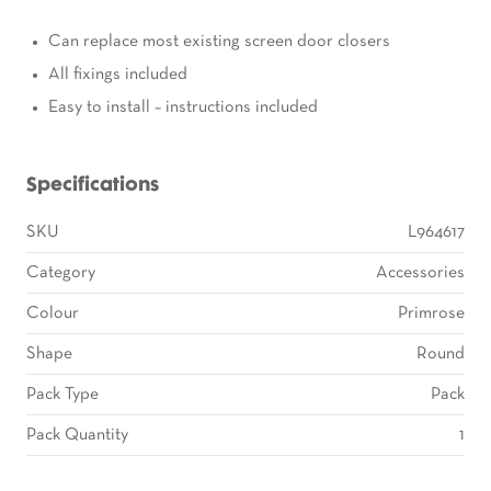
Can replace most existing screen door closers
All fixings included
Easy to install – instructions included
Specifications
SKU
L964617
Category
Accessories
Colour
Primrose
Shape
Round
Pack Type
Pack
Pack Quantity
1