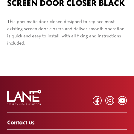
SCREEN DOOR CLOSER BLACK
This pneumatic door closer, designed to replace most
existing screen door closers and deliver smooth operation,
is quick and easy to install, with all fixing and instructions
included.
Contact us