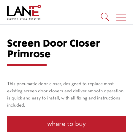
Screen Door Closer
Primrose
This pneumatic door closer, designed to replace most
existing screen door closers and deliver smooth operation,
is quick and easy to install, with all fixing and instructions
included.
where to buy