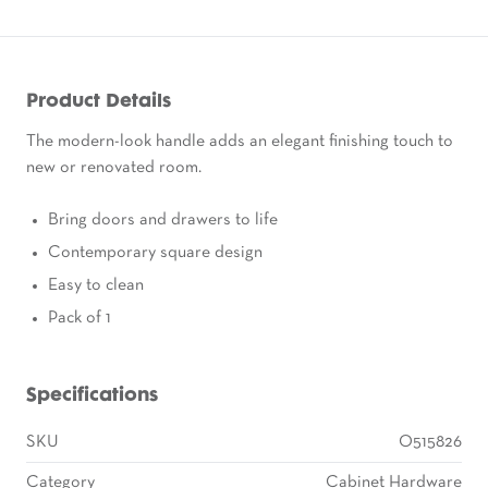
Product Details
The modern-look handle adds an elegant finishing touch to
new or renovated room.
Bring doors and drawers to life
Contemporary square design
Easy to clean
Pack of 1
Specifications
SKU
O515826
Category
Cabinet Hardware