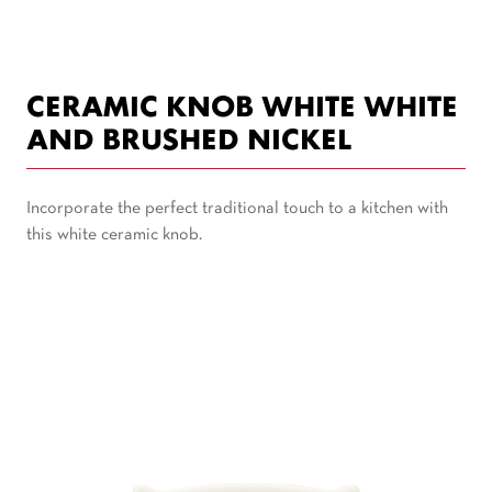
CERAMIC KNOB WHITE WHITE
AND BRUSHED NICKEL
Incorporate the perfect traditional touch to a kitchen with
this white ceramic knob.