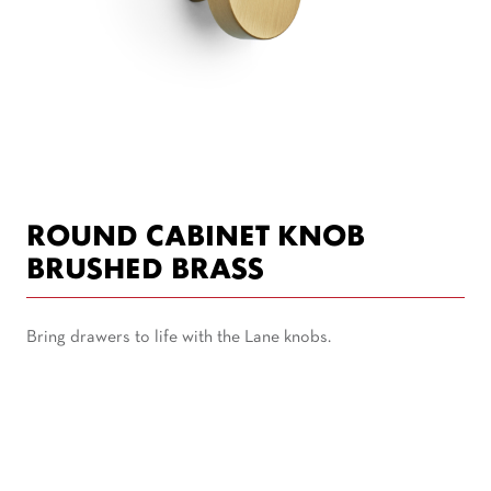
ROUND CABINET KNOB
BRUSHED BRASS
Bring drawers to life with the Lane knobs.