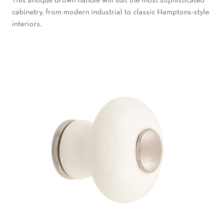
This antique brown handle will suit the most sophisticated
cabinetry, from modern industrial to classic Hamptons-style
interiors.