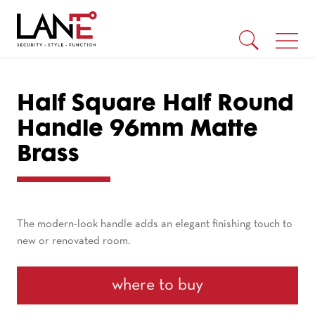
Half Square Half Round
Handle 96mm Matte
Brass
The modern-look handle adds an elegant finishing touch to
new or renovated room.
where to buy