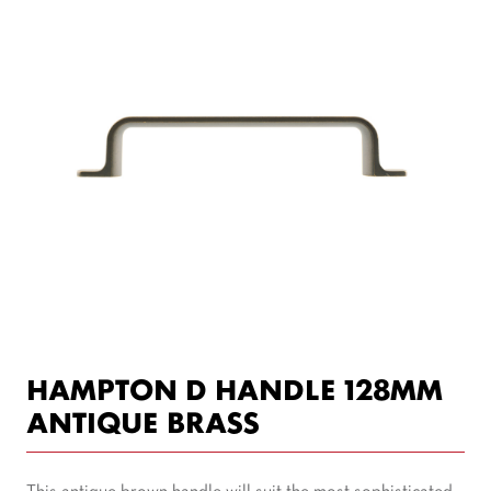
HAMPTON D HANDLE 128MM
ANTIQUE BRASS