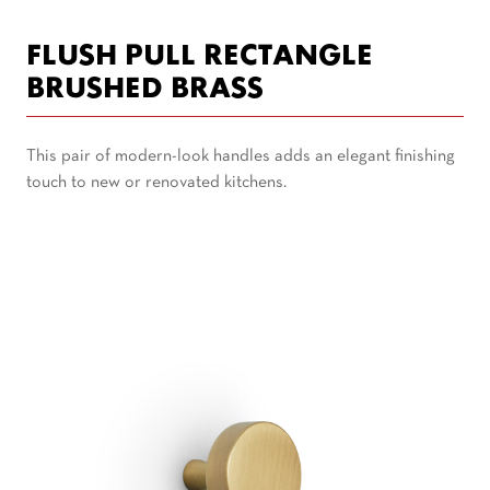
FLUSH PULL RECTANGLE
BRUSHED BRASS
This pair of modern-look handles adds an elegant finishing
touch to new or renovated kitchens.