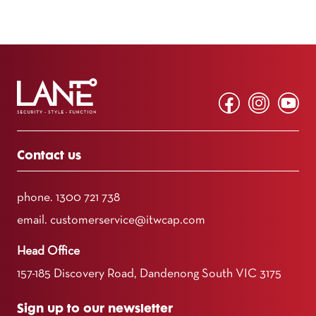
Contact us
phone.
1300 721 738
email.
customerservice@itwcap.com
Head Office
157-185 Discovery Road, Dandenong South VIC 3175
Sign up to our newsletter