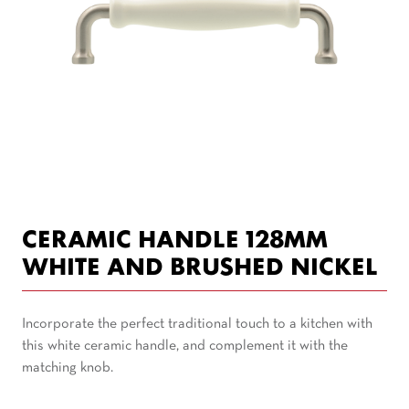
CERAMIC HANDLE 128MM
WHITE AND BRUSHED NICKEL
Incorporate the perfect traditional touch to a kitchen with
this white ceramic handle, and complement it with the
matching knob.