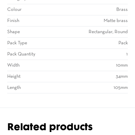
Colour
Brass
Finish
Matte brass
Shape
Rectangular, Round
Pack Type
Pack
Pack Quantity
1
Width
10mm
Height
34mm
Length
105mm
Related products