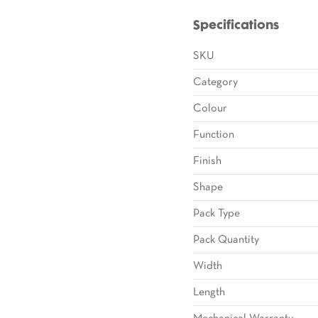
Specifications
SKU
Category
Colour
Function
Finish
Shape
Pack Type
Pack Quantity
Width
Length