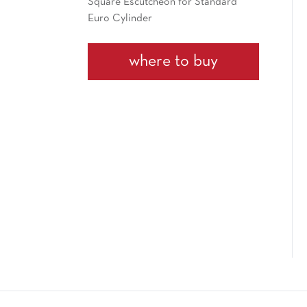
Square Escutcheon for Standard
Euro Cylinder
where to buy