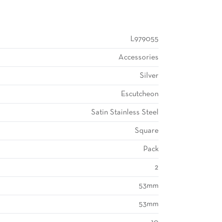
L979055
Accessories
Silver
Escutcheon
Satin Stainless Steel
Square
Pack
2
53mm
53mm