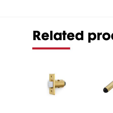
Related pro