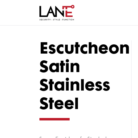
Escutcheon
Satin
Stainless
Steel