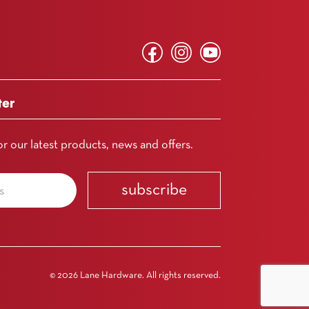
ter
or our latest products, news and offers.
subscribe
© 2026 Lane Hardware. All rights reserved.