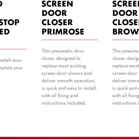
D
SCREEN
SCREE
T
DOOR
DOOR
STOP
CLOSER
CLOSE
ED
PRIMROSE
BROW
This pneumatic door
This pneuma
closer, designed to
closer, desig
nstall door
replace most existing
replace most
mplete your
screen door closers and
screen door 
deliver smooth operation,
deliver smoo
is quick and easy to install,
is quick and e
with all fixing and
with all fixin
instructions included.
instructions 