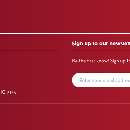
Sign up to our newslet
Be the first know! Sign up f
VIC 3175