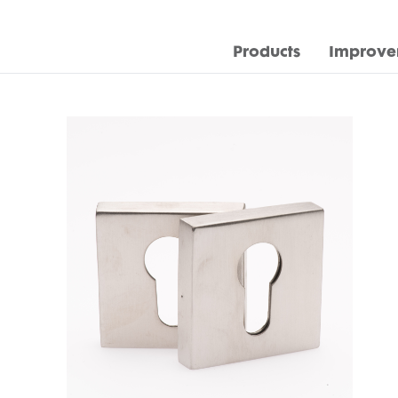
Products
Improve