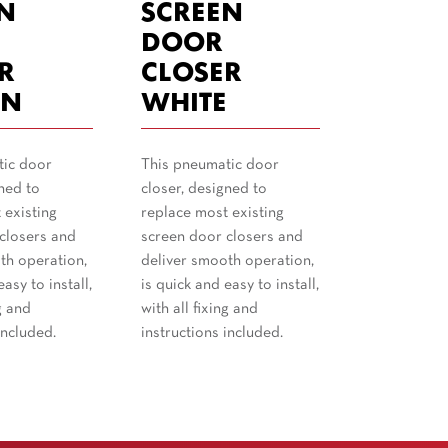
N
SCREEN
DOOR
R
CLOSER
N
WHITE
tic door
This pneumatic door
ned to
closer, designed to
 existing
replace most existing
closers and
screen door closers and
th operation,
deliver smooth operation,
asy to install,
is quick and easy to install,
g and
with all fixing and
included.
instructions included.