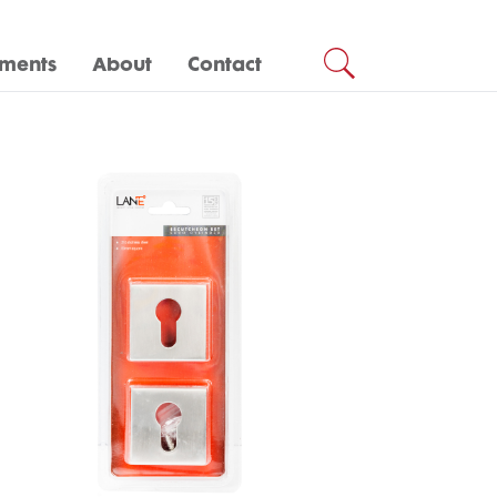
ments
About
Contact