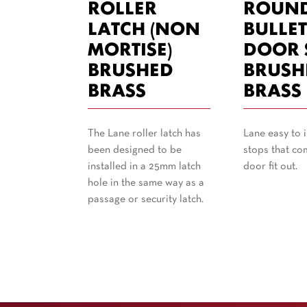
ROLLER
ROUN
LATCH (NON
BULLE
MORTISE)
DOOR 
BRUSHED
BRUSH
BRASS
BRASS
The Lane roller latch has
Lane easy to i
been designed to be
stops that co
installed in a 25mm latch
door fit out.
hole in the same way as a
passage or security latch.