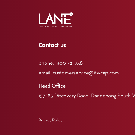
Contact us
phone.
1300 721 738
email.
customerservice@itwcap.com
Head Office
157-185 Discovery Road, Dandenong South 
Privacy Policy