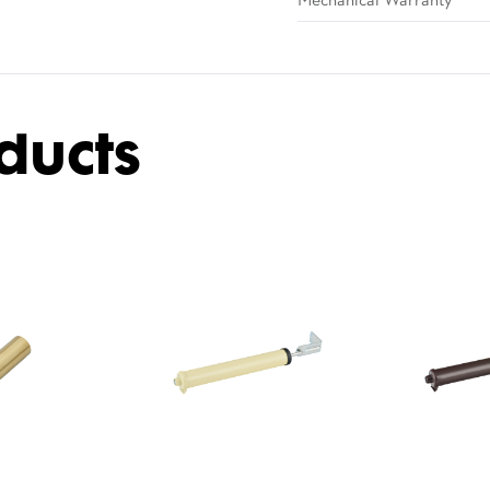
Mechanical Warranty
ducts