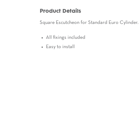
Product Details
Square Escutcheon for Standard Euro Cylinder.
All fixings included
Easy to install