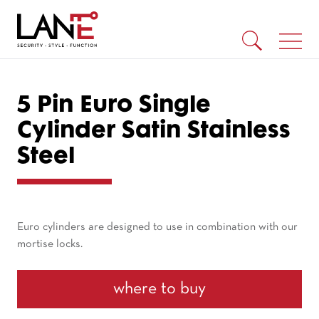
5 Pin Euro Single
Cylinder Satin Stainless
Steel
Euro cylinders are designed to use in combination with our
mortise locks.
where to buy