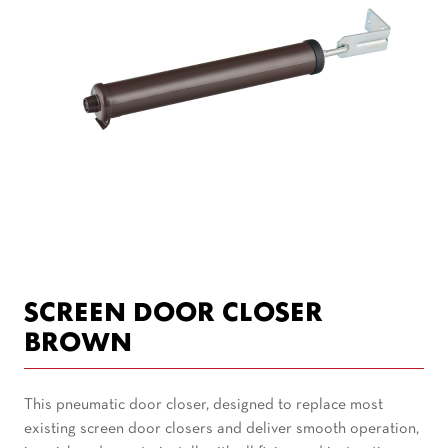
SCREEN DOOR CLOSER
BROWN
This pneumatic door closer, designed to replace most
existing screen door closers and deliver smooth operation,