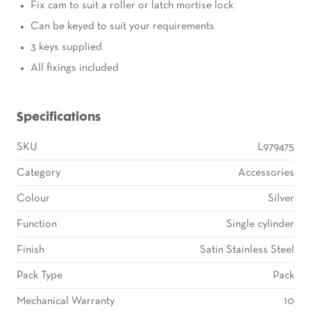
Fix cam to suit a roller or latch mortise lock
Can be keyed to suit your requirements
3 keys supplied
All fixings included
Specifications
SKU
L979475
Category
Accessories
Colour
Silver
Function
Single cylinder
Finish
Satin Stainless Steel
Pack Type
Pack
Mechanical Warranty
10