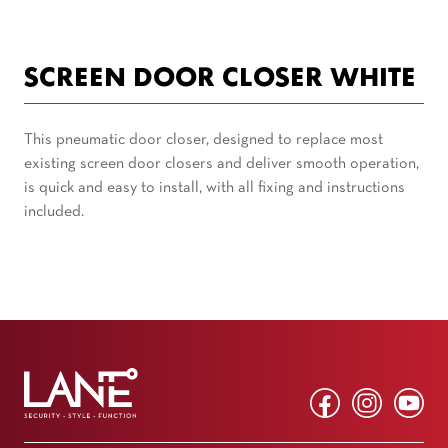
SCREEN DOOR CLOSER WHITE
This pneumatic door closer, designed to replace most
existing screen door closers and deliver smooth operation,
is quick and easy to install, with all fixing and instructions
included.