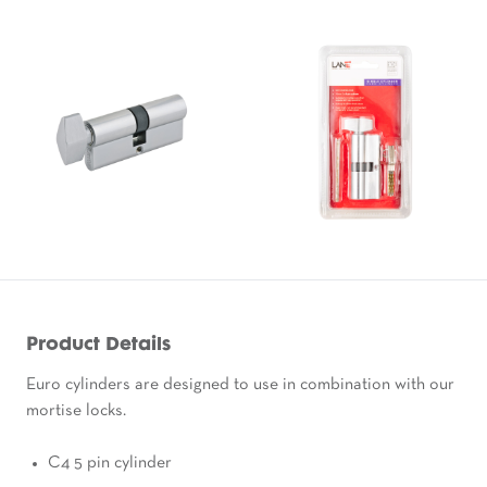
Product Details
Euro cylinders are designed to use in combination with our
mortise locks.
C4 5 pin cylinder