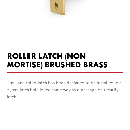
ROLLER LATCH (NON
MORTISE) BRUSHED BRASS
The Lane roller latch has been designed to be installed in a
25mm latch hole in the same way as a passage or security
latch.