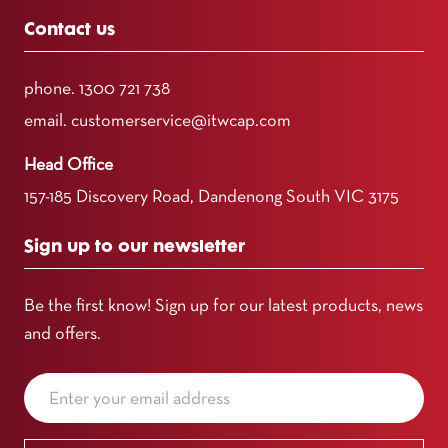
Contact us
phone.
1300 721 738
email.
customerservice@itwcap.com
Head Office
157-185 Discovery Road, Dandenong South VIC 3175
Sign up to our newsletter
Be the first know! Sign up for our latest products, news
and offers.