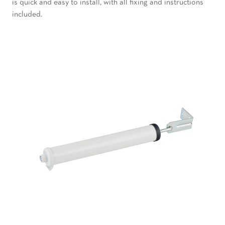
is quick and easy to install, with all fixing and instructions
included.