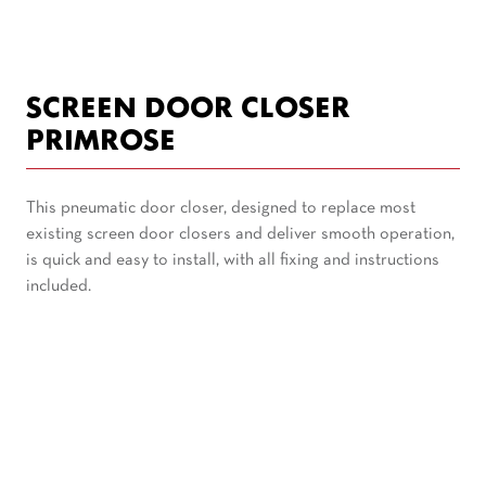
SCREEN DOOR CLOSER
PRIMROSE
This pneumatic door closer, designed to replace most
existing screen door closers and deliver smooth operation,
is quick and easy to install, with all fixing and instructions
included.