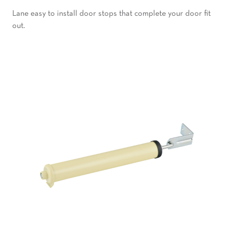
Lane easy to install door stops that complete your door fit
out.