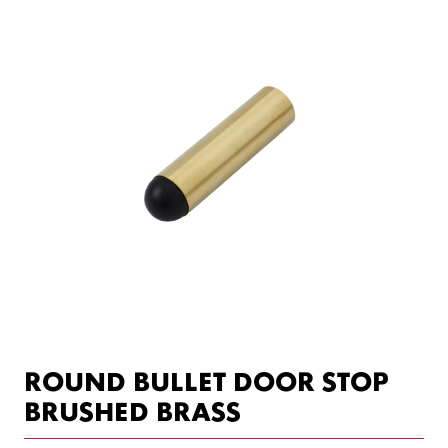
ROUND BULLET DOOR STOP
BRUSHED BRASS