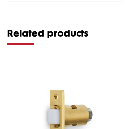
Related products