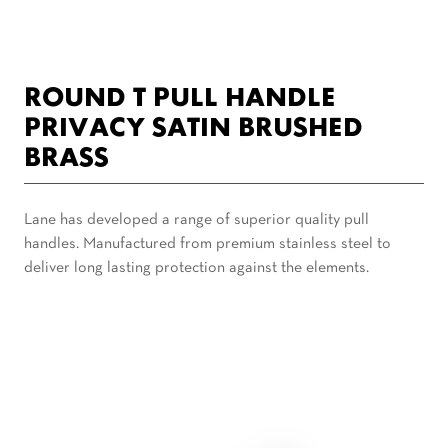
ROUND T PULL HANDLE
PRIVACY SATIN BRUSHED
BRASS
Lane has developed a range of superior quality pull
handles. Manufactured from premium stainless steel to
deliver long lasting protection against the elements.