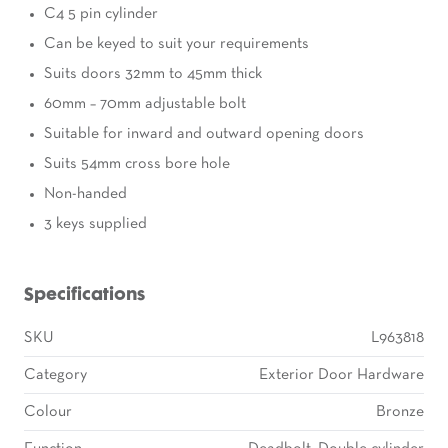
C4 5 pin cylinder
Can be keyed to suit your requirements
Suits doors 32mm to 45mm thick
60mm – 70mm adjustable bolt
Suitable for inward and outward opening doors
Suits 54mm cross bore hole
Non-handed
3 keys supplied
Specifications
SKU
L963818
Category
Exterior Door Hardware
Colour
Bronze