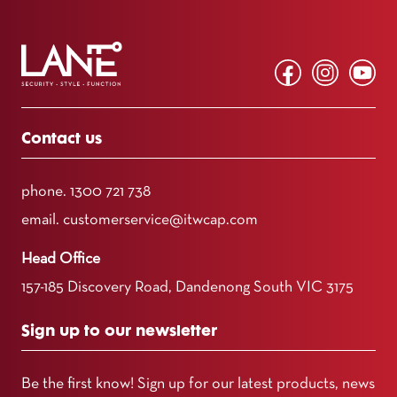
Contact us
phone.
1300 721 738
email.
customerservice@itwcap.com
Head Office
157-185 Discovery Road, Dandenong South VIC 3175
Sign up to our newsletter
Be the first know! Sign up for our latest products, news