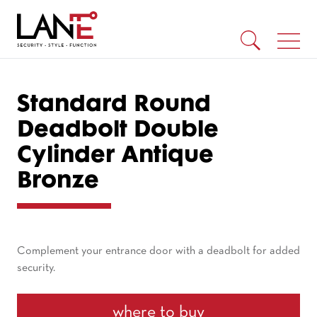
Standard Round
Deadbolt Double
Cylinder Antique
Bronze
Complement your entrance door with a deadbolt for added
security.
where to buy