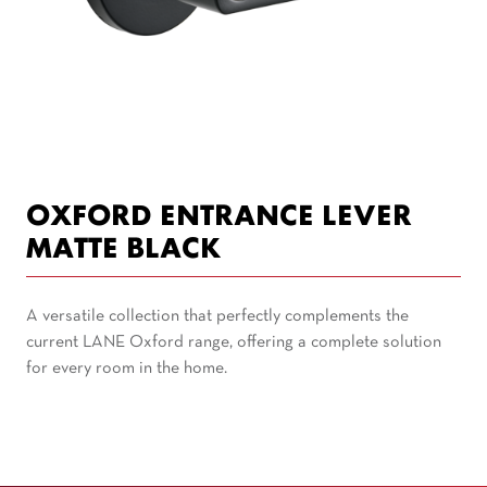
OXFORD ENTRANCE LEVER
MATTE BLACK
A versatile collection that perfectly complements the
current LANE Oxford range, offering a complete solution
for every room in the home.