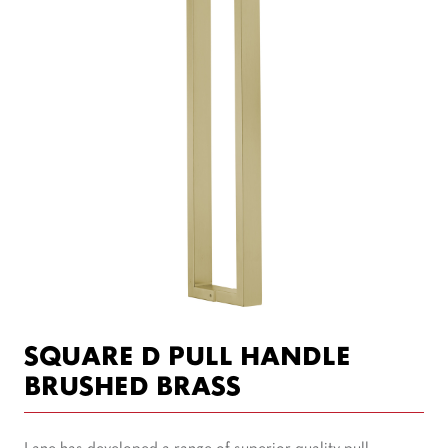
SQUARE D PULL HANDLE
BRUSHED BRASS