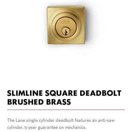
SLIMLINE SQUARE DEADBOLT
BRUSHED BRASS
The Lane single cylinder deadbolt features an anti-saw
cylinder, 5-year guarantee on mechanics.