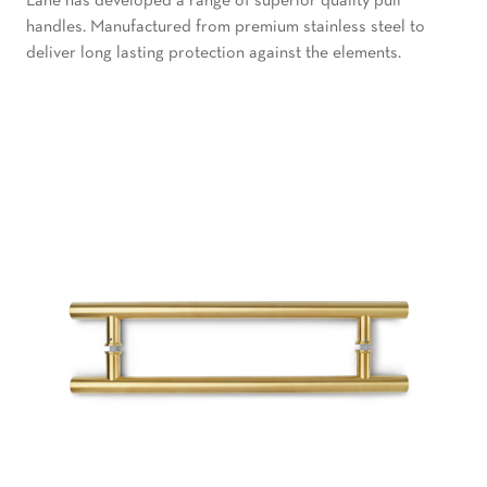
Lane has developed a range of superior quality pull
handles. Manufactured from premium stainless steel to
deliver long lasting protection against the elements.