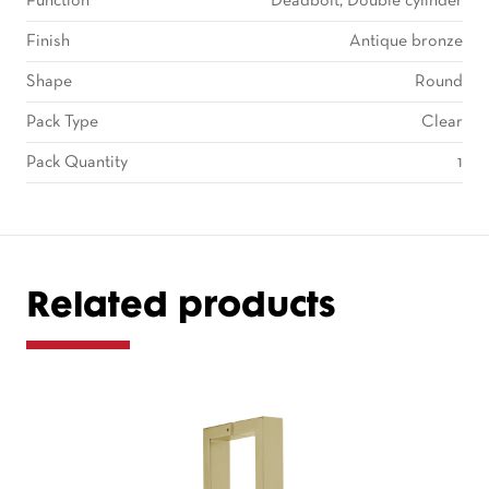
Function
Deadbolt, Double cylinder
Finish
Antique bronze
Shape
Round
Pack Type
Clear
Pack Quantity
1
Related products