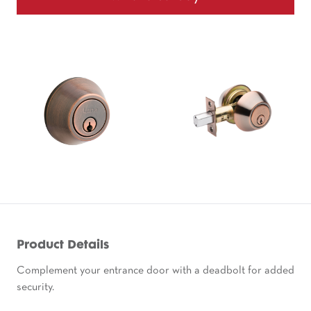
Product Details
Complement your entrance door with a deadbolt for added
security.