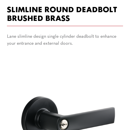
SLIMLINE ROUND DEADBOLT
BRUSHED BRASS
Lane slimline design single cylinder deadbolt to enhance
your entrance and external doors.