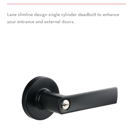
Lane slimline design single cylinder deadbolt to enhance
your entrance and external doors.