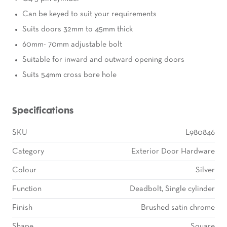
Can be keyed to suit your requirements
Suits doors 32mm to 45mm thick
60mm- 70mm adjustable bolt
Suitable for inward and outward opening doors
Suits 54mm cross bore hole
Specifications
SKU
L980846
Category
Exterior Door Hardware
Colour
Silver
Function
Deadbolt, Single cylinder
Finish
Brushed satin chrome
Shape
Square