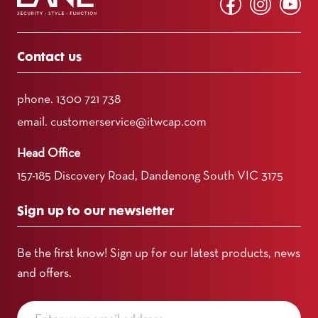
Contact us
phone.
1300 721 738
email.
customerservice@itwcap.com
Head Office
157-185 Discovery Road, Dandenong South VIC 3175
Sign up to our newsletter
Be the first know! Sign up for our latest products, news
and offers.