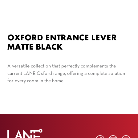
OXFORD ENTRANCE LEVER
MATTE BLACK
A versatile collection that perfectly complements the
current LANE Oxford range, offering a complete solution
for every room in the home.