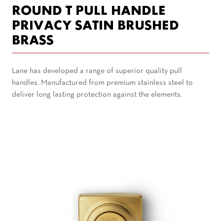
ROUND T PULL HANDLE
PRIVACY SATIN BRUSHED
BRASS
Lane has developed a range of superior quality pull
handles. Manufactured from premium stainless steel to
deliver long lasting protection against the elements.