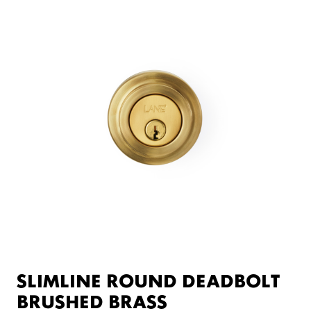
SLIMLINE ROUND DEADBOLT
BRUSHED BRASS