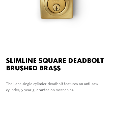
SLIMLINE SQUARE DEADBOLT
BRUSHED BRASS
The Lane single cylinder deadbolt features an anti-saw
cylinder, 5-year guarantee on mechanics.