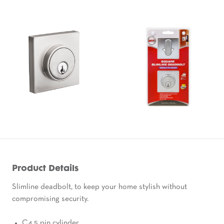
Product Details
Slimline deadbolt, to keep your home stylish without
compromising security.
C4 5 pin cylinder