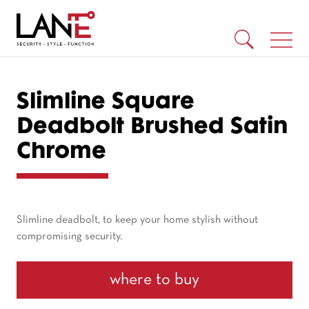
Slimline Square
Deadbolt Brushed Satin
Chrome
Slimline deadbolt, to keep your home stylish without
compromising security.
where to buy