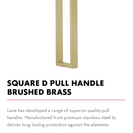
SQUARE D PULL HANDLE
BRUSHED BRASS
Lane has developed a range of superior quality pull
handles. Manufactured from premium stainless steel to
deliver long lasting protection against the elements.