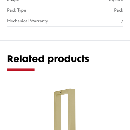
Pack Type
Pack
Mechanical Warranty
7
Related products