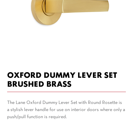
OXFORD DUMMY LEVER SET
BRUSHED BRASS
The Lane Oxford Dummy Lever Set with Round Rosette is
a stylish lever handle for use on interior doors where only a
push/pull function is required.