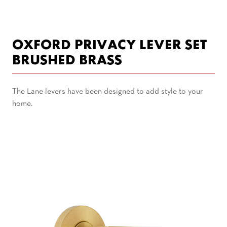
OXFORD PRIVACY LEVER SET
BRUSHED BRASS
The Lane levers have been designed to add style to your
home.