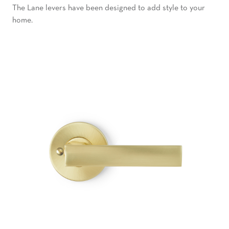
The Lane levers have been designed to add style to your
home.