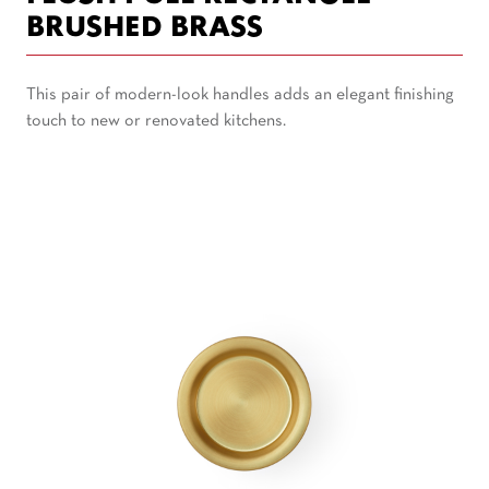
BRUSHED BRASS
This pair of modern-look handles adds an elegant finishing
touch to new or renovated kitchens.