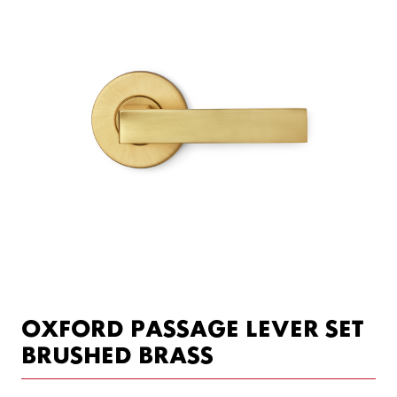
OXFORD PASSAGE LEVER SET
BRUSHED BRASS