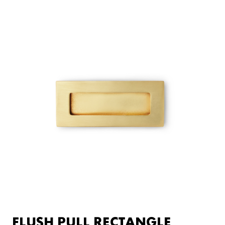
FLUSH PULL RECTANGLE