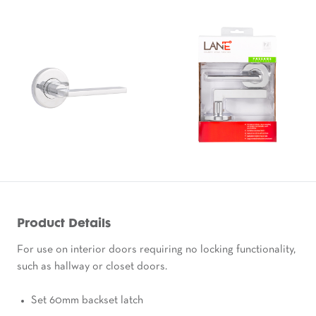
Product Details
For use on interior doors requiring no locking functionality,
such as hallway or closet doors.
Set 60mm backset latch