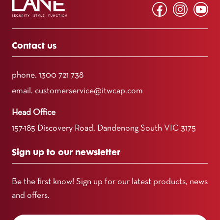
Contact us
phone.
1300 721 738
email.
customerservice@itwcap.com
Head Office
157-185 Discovery Road, Dandenong South VIC 3175
Sign up to our newsletter
Be the first know! Sign up for our latest products, news
and offers.