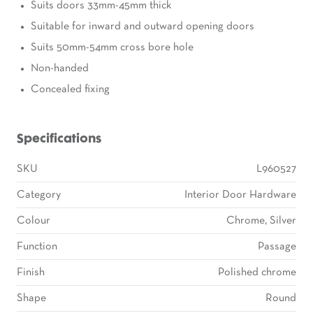
Suits doors 33mm-45mm thick
Suitable for inward and outward opening doors
Suits 50mm-54mm cross bore hole
Non-handed
Concealed fixing
Specifications
SKU
L960527
Category
Interior Door Hardware
Colour
Chrome, Silver
Function
Passage
Finish
Polished chrome
Shape
Round