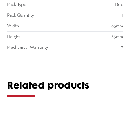
Pack Type
Box
Pack Quantity
1
Width
65mm
Height
65mm
Mechanical Warranty
7
Related products