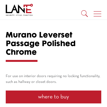
Murano Leverset
Passage Polished
Chrome
For use on interior doors requiring no locking functionality,
such as hallway or closet doors.
where to buy