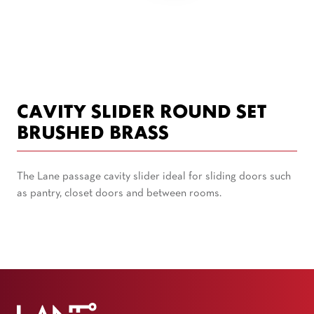
CAVITY SLIDER ROUND SET
BRUSHED BRASS
The Lane passage cavity slider ideal for sliding doors such
as pantry, closet doors and between rooms.