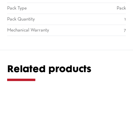
Pack Type
Pack
Pack Quantity
1
Mechanical Warranty
7
Related products