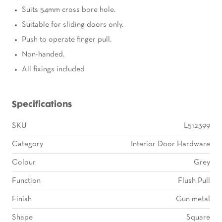
Suits 54mm cross bore hole.
Suitable for sliding doors only.
Push to operate finger pull.
Non-handed.
All fixings included
Specifications
SKU
L512399
Category
Interior Door Hardware
Colour
Grey
Function
Flush Pull
Finish
Gun metal
Shape
Square