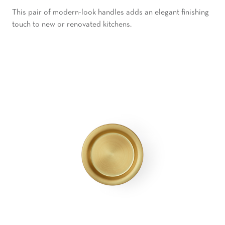
This pair of modern-look handles adds an elegant finishing
touch to new or renovated kitchens.