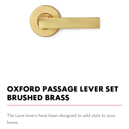
OXFORD PASSAGE LEVER SET
BRUSHED BRASS
The Lane levers have been designed to add style to your
home.