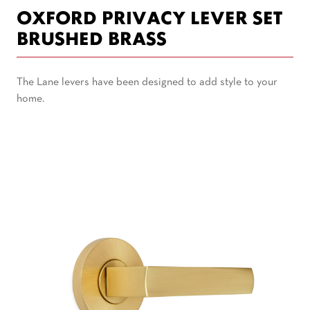
OXFORD PRIVACY LEVER SET
BRUSHED BRASS
The Lane levers have been designed to add style to your
home.