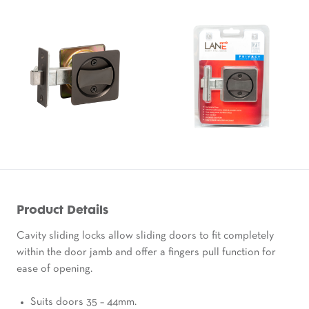
Product Details
Cavity sliding locks allow sliding doors to fit completely
within the door jamb and offer a fingers pull function for
ease of opening.
Suits doors 35 – 44mm.