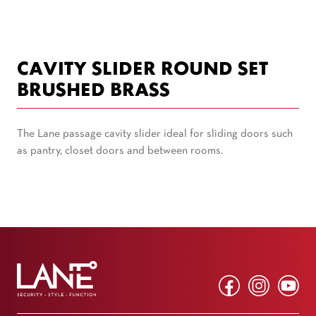
CAVITY SLIDER ROUND SET
BRUSHED BRASS
The Lane passage cavity slider ideal for sliding doors such
as pantry, closet doors and between rooms.