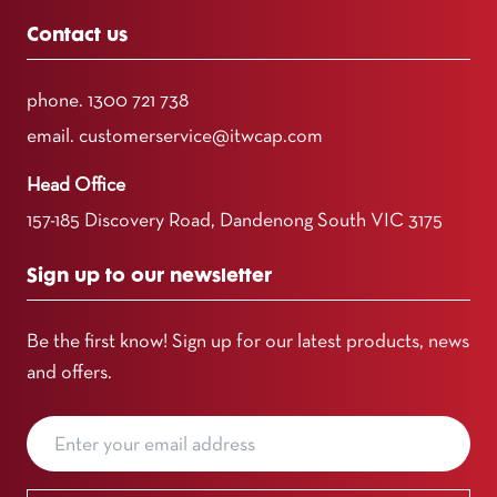
Contact us
phone.
1300 721 738
email.
customerservice@itwcap.com
Head Office
157-185 Discovery Road, Dandenong South VIC 3175
Sign up to our newsletter
Be the first know! Sign up for our latest products, news
and offers.