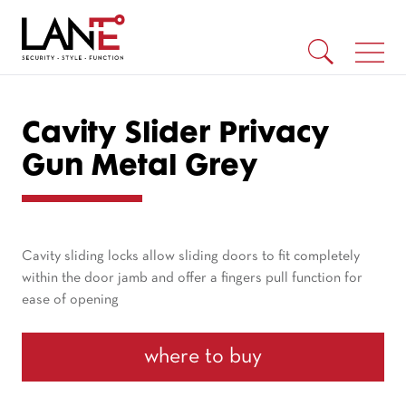
Cavity Slider Privacy
Gun Metal Grey
Cavity sliding locks allow sliding doors to fit completely
within the door jamb and offer a fingers pull function for
ease of opening
where to buy