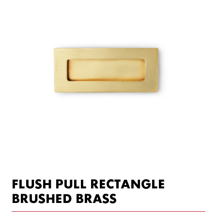
FLUSH PULL RECTANGLE
BRUSHED BRASS