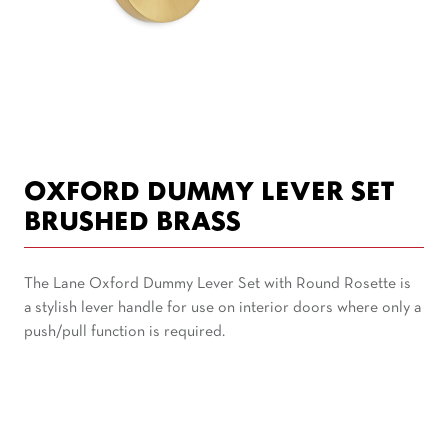
OXFORD DUMMY LEVER SET
BRUSHED BRASS
The Lane Oxford Dummy Lever Set with Round Rosette is
a stylish lever handle for use on interior doors where only a
push/pull function is required.