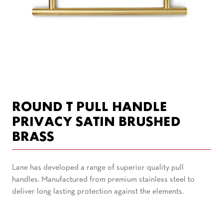
ROUND T PULL HANDLE
PRIVACY SATIN BRUSHED
BRASS
Lane has developed a range of superior quality pull
handles. Manufactured from premium stainless steel to
deliver long lasting protection against the elements.