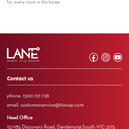
for every room in the home.
Contact us
phone.
1300 721 738
email.
customerservice@itwcap.com
Head Office
157-185 Discovery Road, Dandenong South VIC 3175