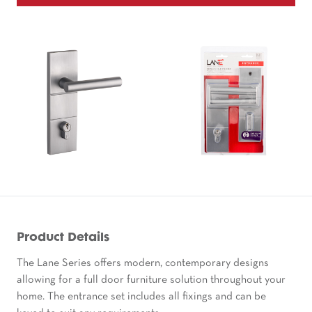
Product Details
The Lane Series offers modern, contemporary designs
allowing for a full door furniture solution throughout your
home. The entrance set includes all fixings and can be