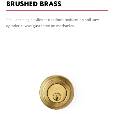
BRUSHED BRASS
The Lane single cylinder deadbolt features an anti-saw
cylinder, 5-year guarantee on mechanics.