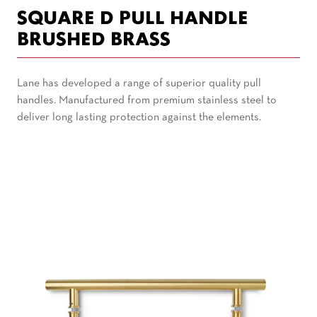
SQUARE D PULL HANDLE
BRUSHED BRASS
Lane has developed a range of superior quality pull
handles. Manufactured from premium stainless steel to
deliver long lasting protection against the elements.