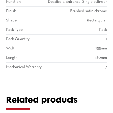
Function
Deadbolt, Entrance, Single cylinder
Finish
Brushed satin chrome
Shape
Rectangular
Pack Type
Pack
Pack Quantity
1
Width
135mm
Length
180mm
Mechanical Warranty
7
Related products