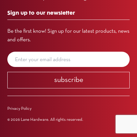
Sign up to our newsletter
Be the first know! Sign up for our latest products, news
and offers.
subscribe
Privacy Policy
© 2026 Lane Hardware. All rights reserved.