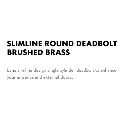
SLIMLINE ROUND DEADBOLT
BRUSHED BRASS
Lane slimline design single cylinder deadbolt to enhance
your entrance and external doors.