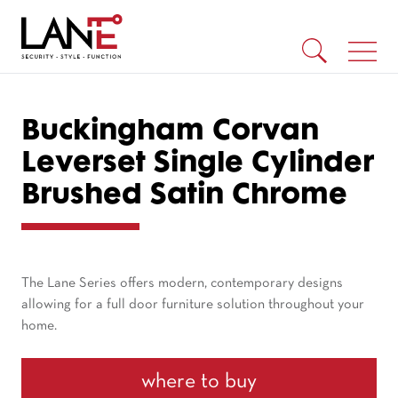
Buckingham Corvan
Leverset Single Cylinder
Brushed Satin Chrome
The Lane Series offers modern, contemporary designs
allowing for a full door furniture solution throughout your
home.
where to buy