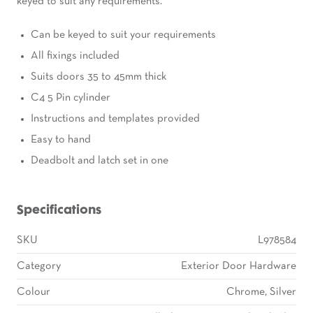
keyed to suit any requirements.
Can be keyed to suit your requirements
All fixings included
Suits doors 35 to 45mm thick
C4 5 Pin cylinder
Instructions and templates provided
Easy to hand
Deadbolt and latch set in one
Specifications
SKU
L978584
Category
Exterior Door Hardware
Colour
Chrome, Silver