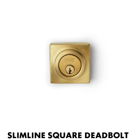
SLIMLINE SQUARE DEADBOLT