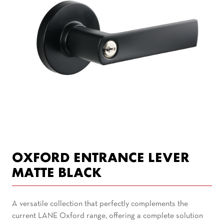
OXFORD ENTRANCE LEVER
MATTE BLACK
A versatile collection that perfectly complements the
current LANE Oxford range, offering a complete solution