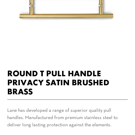
ROUND T PULL HANDLE
PRIVACY SATIN BRUSHED
BRASS
Lane has developed a range of superior quality pull
handles. Manufactured from premium stainless steel to
deliver long lasting protection against the elements.