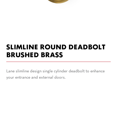
SLIMLINE ROUND DEADBOLT
BRUSHED BRASS
Lane slimline design single cylinder deadbolt to enhance
your entrance and external doors.