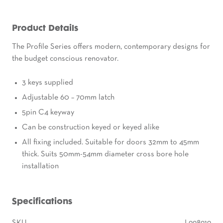
Product Details
The Profile Series offers modern, contemporary designs for
the budget conscious renovator.
3 keys supplied
Adjustable 60 – 70mm latch
5pin C4 keyway
Can be construction keyed or keyed alike
All fixing included. Suitable for doors 32mm to 45mm
thick. Suits 50mm-54mm diameter cross bore hole
installation
Specifications