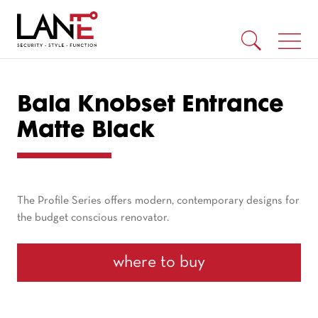
Bala Knobset Entrance
Matte Black
The Profile Series offers modern, contemporary designs for
the budget conscious renovator.
where to buy