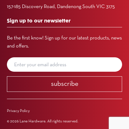
157-185 Discovery Road, Dandenong South VIC 3175
Sign up to our newsletter
Be the first know! Sign up for our latest products, news
and offers.
subscribe
Privacy Policy
© 2026 Lane Hardware. All rights reserved.