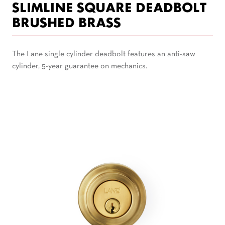
SLIMLINE SQUARE DEADBOLT
BRUSHED BRASS
The Lane single cylinder deadbolt features an anti-saw
cylinder, 5-year guarantee on mechanics.