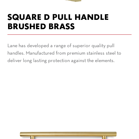
SQUARE D PULL HANDLE
BRUSHED BRASS
Lane has developed a range of superior quality pull
handles. Manufactured from premium stainless steel to
deliver long lasting protection against the elements.