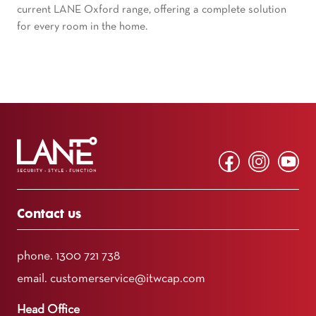
current LANE Oxford range, offering a complete solution
for every room in the home.
Contact us
phone.
1300 721 738
email.
customerservice@itwcap.com
Head Office