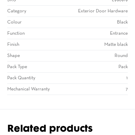
SKU
L998919
Category
Exterior Door Hardware
Colour
Black
Function
Entrance
Finish
Matte black
Shape
Round
Pack Type
Pack
Pack Quantity
1
Mechanical Warranty
7
Related products