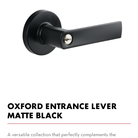
OXFORD ENTRANCE LEVER
MATTE BLACK
A versatile collection that perfectly complements the