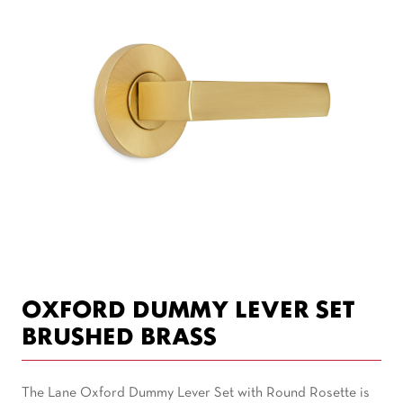
OXFORD DUMMY LEVER SET
BRUSHED BRASS
The Lane Oxford Dummy Lever Set with Round Rosette is