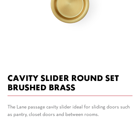
CAVITY SLIDER ROUND SET
BRUSHED BRASS
The Lane passage cavity slider ideal for sliding doors such
as pantry, closet doors and between rooms.