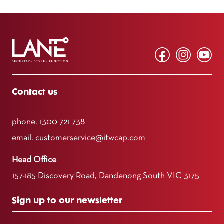
Contact us
phone.
1300 721 738
email.
customerservice@itwcap.com
Head Office
157-185 Discovery Road, Dandenong South VIC 3175
Sign up to our newsletter