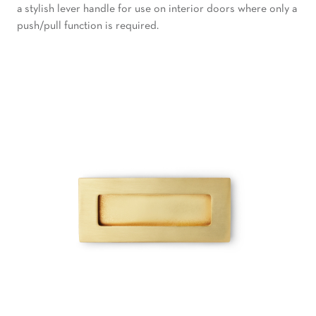
a stylish lever handle for use on interior doors where only a
push/pull function is required.