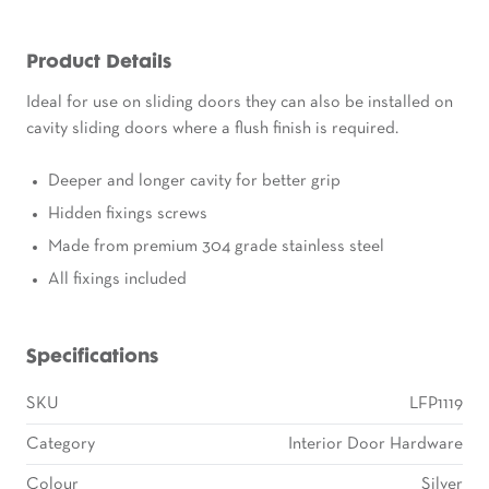
Product Details
Ideal for use on sliding doors they can also be installed on
cavity sliding doors where a flush finish is required.
Deeper and longer cavity for better grip
Hidden fixings screws
Made from premium 304 grade stainless steel
All fixings included
Specifications
SKU
LFP1119
Category
Interior Door Hardware
Colour
Silver