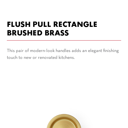
FLUSH PULL RECTANGLE
BRUSHED BRASS
This pair of modern-look handles adds an elegant finishing
touch to new or renovated kitchens.