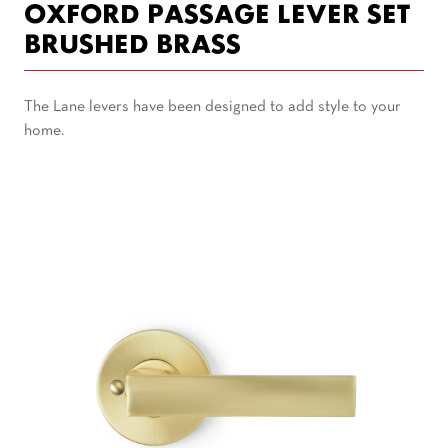
OXFORD PASSAGE LEVER SET
BRUSHED BRASS
The Lane levers have been designed to add style to your
home.