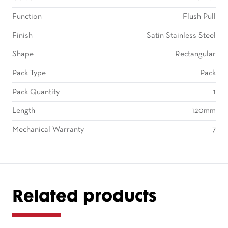
Function
Flush Pull
Finish
Satin Stainless Steel
Shape
Rectangular
Pack Type
Pack
Pack Quantity
1
Length
120mm
Mechanical Warranty
7
Related products