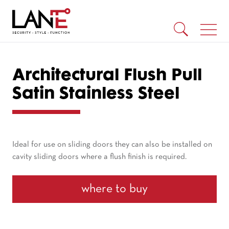
Architectural Flush Pull
Satin Stainless Steel
Ideal for use on sliding doors they can also be installed on
cavity sliding doors where a flush finish is required.
where to buy