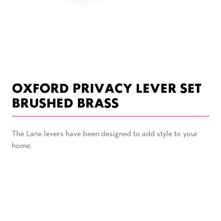
OXFORD PRIVACY LEVER SET
BRUSHED BRASS
The Lane levers have been designed to add style to your
home.